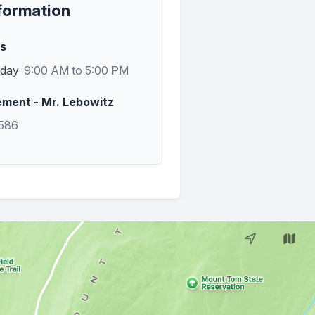
formation
rs
sday
9:00 AM to 5:00 PM
ent - Mr. Lebowitz
7586