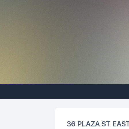
36 PLAZA ST EAS