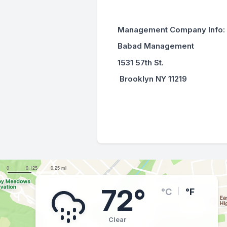
Management Company Info:
Babad Management
1531 57th St.
Brooklyn NY 11219
72°
°C
°F
Clear