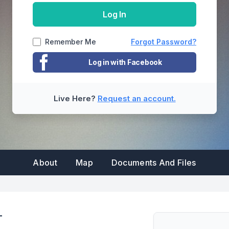
property manager to update the email
Log In
addresses on file in order to be able to login
Back
Remember Me
Forgot Password?
Reset Password
Cancel
Log in with Facebook
Submit
Cancel
Live Here?
Request an account.
Cancel
About
Map
Documents And Files
T