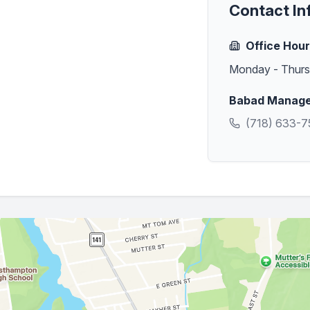
Contact In
Office Hou
Monday - Thur
Babad Managem
(718) 633-